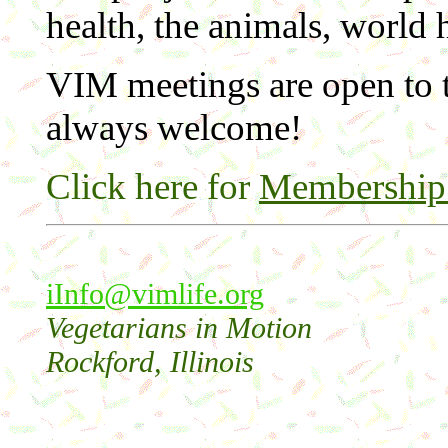
health, the animals, world
VIM meetings are open to t
always welcome!
Click here for
Membership 
i
Info@vimlife.org
Vegetarians in Motion
Rockford, Illinois