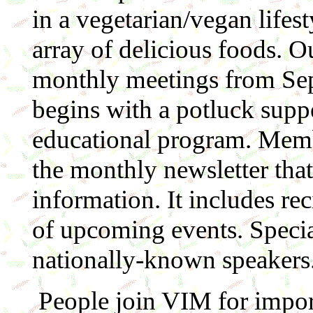
in a vegetarian/vegan lifes
array of delicious foods. O
monthly meetings from Sep
begins with a potluck suppe
educational program. Memb
the monthly newsletter that 
information. It includes re
of upcoming events. Specia
nationally-known speakers
People join VIM for import