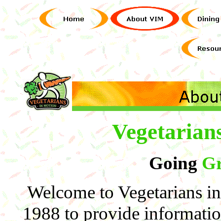
Vegetarian
Going
Gr
Welcome to Vegetarians i
1988 to provide informatio